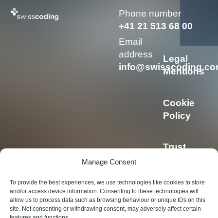
Phone number
+41 21 513 68 00
Email
address
Legal
info@swisscoding.c
Mentions
Cookie
Policy
Trust
Center
Manage Consent
To provide the best experiences, we use technologies like cookies to store
Privacy
and/or access device information. Consenting to these technologies will
allow us to process data such as browsing behaviour or unique IDs on this
Policy
site. Not consenting or withdrawing consent, may adversely affect certain
features and functions.