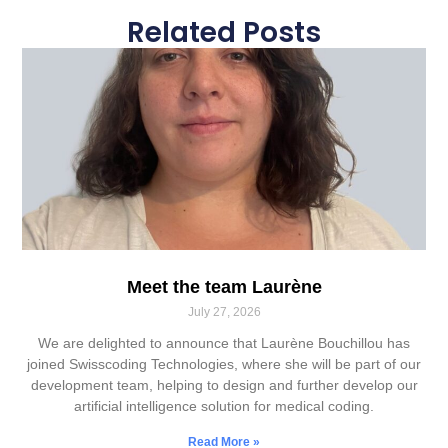
Related Posts
Meet the team Laurène
July 27, 2026
We are delighted to announce that Laurène Bouchillou has
joined Swisscoding Technologies, where she will be part of our
development team, helping to design and further develop our
artificial intelligence solution for medical coding.
Read More »