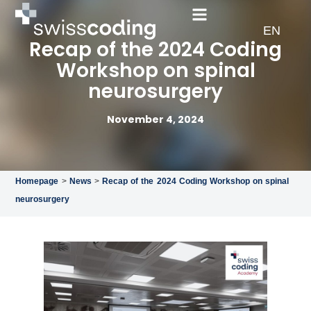
FR
EN
DE
Recap of the 2024 Coding
Workshop on spinal
neurosurgery
November 4, 2024
Homepage
>
News
>
Recap of the 2024 Coding Workshop on spinal
neurosurgery