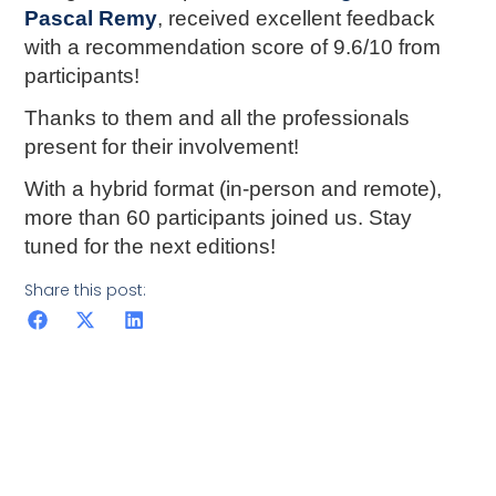
Pascal Remy
, received excellent feedback
with a recommendation score of 9.6/10 from
participants!
Thanks to them and all the professionals
present for their involvement!
With a hybrid format (in-person and remote),
more than 60 participants joined us. Stay
tuned for the next editions!
Share this post: