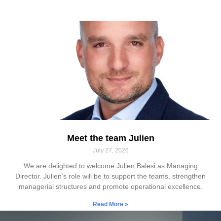
Meet the team Julien
July 27, 2026
We are delighted to welcome Julien Balesi as Managing
Director. Julien’s role will be to support the teams, strengthen
managerial structures and promote operational excellence.
Read More »