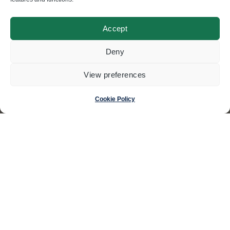
Accept
© Swisscoding SA
Deny
2024
View preferences
Made by
Magic Pencil
Cookie Policy