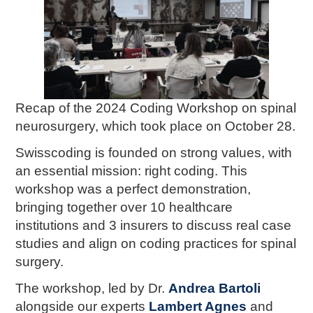
Recap of the 2024 Coding Workshop on spinal
neurosurgery, which took place on October 28.
Swisscoding is founded on strong values, with
an essential mission: right coding. This
workshop was a perfect demonstration,
bringing together over 10 healthcare
institutions and 3 insurers to discuss real case
studies and align on coding practices for spinal
surgery.
The workshop, led by Dr.
Andrea Bartoli
alongside our experts
Lambert Agnes
and