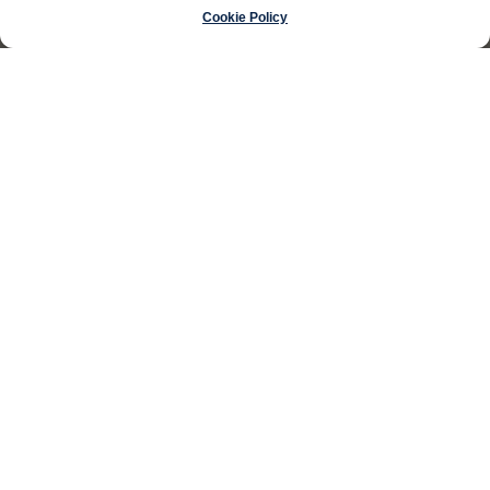
Cookie Policy