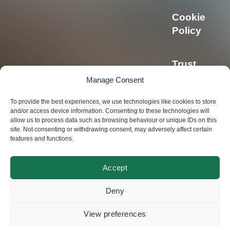
Cookie
Policy
Trust
Center
Manage Consent
To provide the best experiences, we use technologies like cookies to store
Privacy
and/or access device information. Consenting to these technologies will
allow us to process data such as browsing behaviour or unique IDs on this
Policy
site. Not consenting or withdrawing consent, may adversely affect certain
features and functions.
Accept
© Swisscoding SA
Deny
2024
View preferences
Made by
Magic Pencil