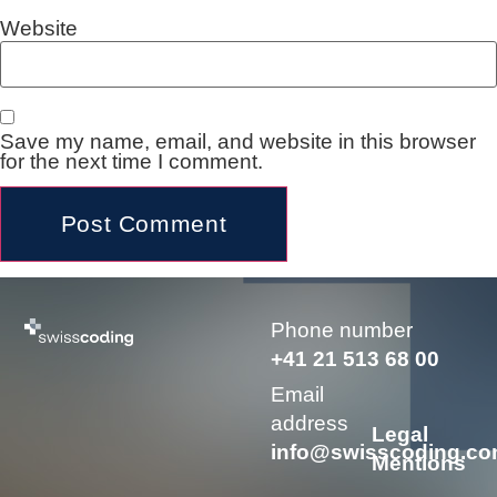
Website
Save my name, email, and website in this browser
for the next time I comment.
Alternative:
Phone number
+41 21 513 68 00
Email
address
Legal
info@swisscoding.c
Mentions