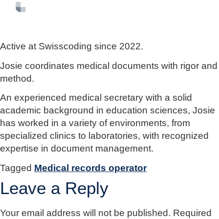
FR
EN
DE
Active at Swisscoding since 2022.
Josie coordinates medical documents with rigor and
method.
An experienced medical secretary with a solid
academic background in education sciences, Josie
has worked in a variety of environments, from
specialized clinics to laboratories, with recognized
expertise in document management.
Tagged
Medical records operator
Leave a Reply
Your email address will not be published.
Required