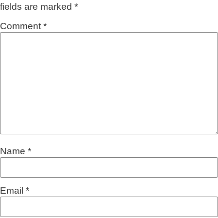
fields are marked
*
Comment
*
Name
*
Email
*