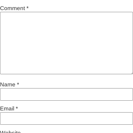
Comment
*
Name
*
Email
*
Website