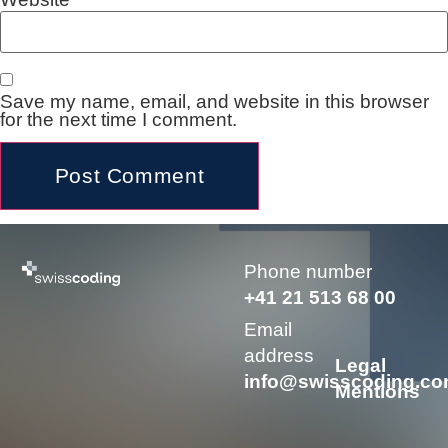
Save my name, email, and website in this browser
for the next time I comment.
Alternative:
Phone number
+41 21 513 68 00
Email
address
Legal
info@swisscoding.c
Mentions