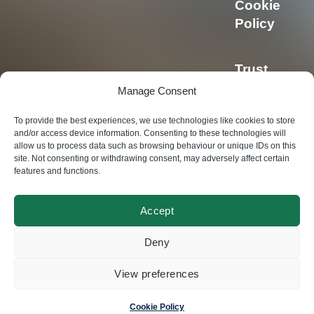
Cookie
Policy
Trust
Center
Manage Consent
To provide the best experiences, we use technologies like cookies to store
Privacy
and/or access device information. Consenting to these technologies will
allow us to process data such as browsing behaviour or unique IDs on this
Policy
site. Not consenting or withdrawing consent, may adversely affect certain
features and functions.
Accept
© Swisscoding SA
Deny
2024
View preferences
Made by
Magic Pencil
Cookie Policy