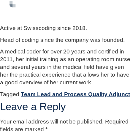
FR
EN
DE
Active at Swisscoding since 2018.
Head of coding since the company was founded.
A medical coder for over 20 years and certified in
2011, her initial training as an operating room nurse
and several years in the medical field have given
her the practical experience that allows her to have
a good overview of her current work.
Tagged
Team Lead and Process Quality Adjunct
Leave a Reply
Your email address will not be published.
Required
fields are marked
*